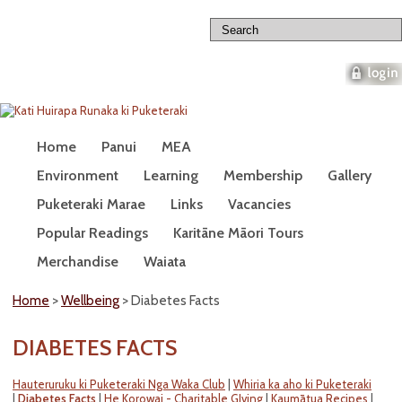
home
about us
contact us
Home
Panui
MEA
Wellbeing
Environment
Learning
Membership
Gallery
Puketeraki Marae
Links
Vacancies
Popular Readings
Karitāne Māori Tours
Merchandise
Waiata
Home
>
Wellbeing
> Diabetes Facts
DIABETES FACTS
Hauteruruku ki Puketeraki Nga Waka Club
|
Whiria ka aho ki Puketeraki
|
Diabetes Facts
|
He Korowai - Charitable GIving
|
Kaumātua Recipes
|