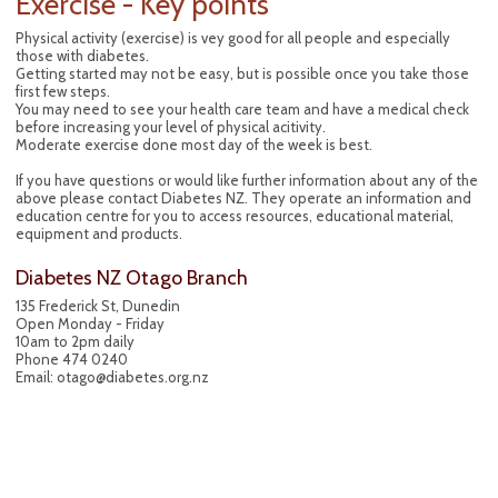
Exercise - Key points
Physical activity (exercise) is vey good for all people and especially
those with diabetes.
Getting started may not be easy, but is possible once you take those
first few steps.
You may need to see your health care team and have a medical check
before increasing your level of physical acitivity.
Moderate exercise done most day of the week is best.
If you have questions or would like further information about any of the
above please contact Diabetes NZ. They operate an information and
education centre for you to access resources, educational material,
equipment and products.
Diabetes NZ Otago Branch
135 Frederick St, Dunedin
Open Monday - Friday
10am to 2pm daily
Phone 474 0240
Email: otago@diabetes.org.nz
Contact Us
P