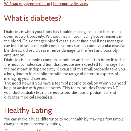
Whānau engagement fund
|
Community Services
What is diabetes?
Diabetes is when your body has trouble making insulin or the insulin
does not work properly. Without insulin, too much glucose remains in
the blood. This damages blood vessels over time and if not managed
can lead to serious health complications such as cardiovascular disease
blindness, kidney disease, nerve damage to the feet and possibly
amputation.
Diabetes is a complex complex condition and has often been listed as
the most complex condition that people are expected to manage, for
the most part, independently. Because of this it will probably take you
a long time to feel confident with the range of different aspects of
managing your diabetes.
The good news is you have a team of people to call on when you need
help or advice with your diabetes. This team includes Diabetes NZ,
your doctor, diabetes nurse educators, dieticians, podiatrists and
diabetes medical specialists.
Healthy Eating
You can make a huge difference to your health by making a few simple
changes to your everyday eating.